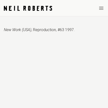
Ope
New Work (USA)
,
Reproduction
,
#63 1997
.