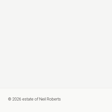
©
2026
estate of
Neil Roberts