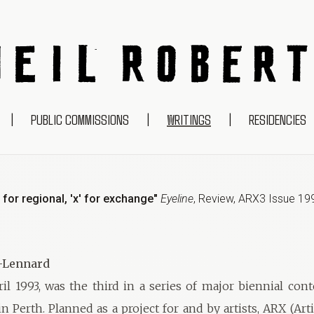
NEIL ROBERTS
|
PUBLIC COMMISSIONS
|
WRITINGS
|
RESIDENCIES
'r' for regional, 'x' for exchange"
Eyeline
,
Review
,
ARX3 Issue 19
t-Lennard
ril 1993, was the third in a series of major biennial con
n Perth. Planned as a project for and by artists, ARX (Art