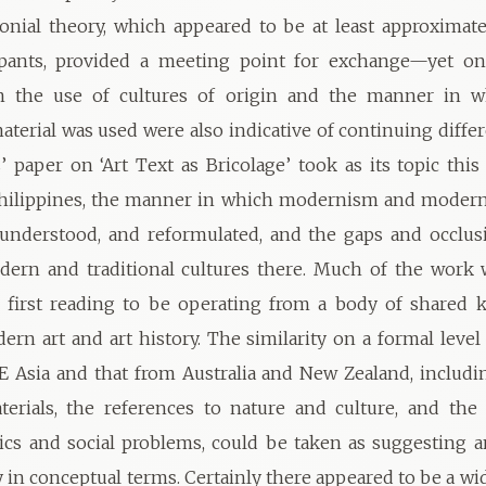
onial theory, which appeared to be at least approximat
ipants, provided a meeting point for exchange—yet o
 in the use of cultures of origin and the manner in w
material was used were also indicative of continuing diffe
’ paper on ‘Art Text as Bricolage’ took as its topic this
Philippines, the manner in which modernism and modern
understood, and reformulated, and the gaps and occlus
ern and traditional cultures there. Much of the work 
 first reading to be operating from a body of shared 
rn art and art history. The similarity on a formal leve
 Asia and that from Australia and New Zealand, includi
erials, the references to nature and culture, and the 
tics and social problems, could be taken as suggesting 
in conceptual terms. Certainly there appeared to be a wi