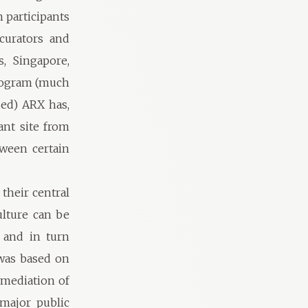
 participants
curators and
s, Singapore,
program (much
ded) ARX has,
ant site from
tween certain
their central
ulture can be
 and in turn
 was based on
e mediation of
 major public