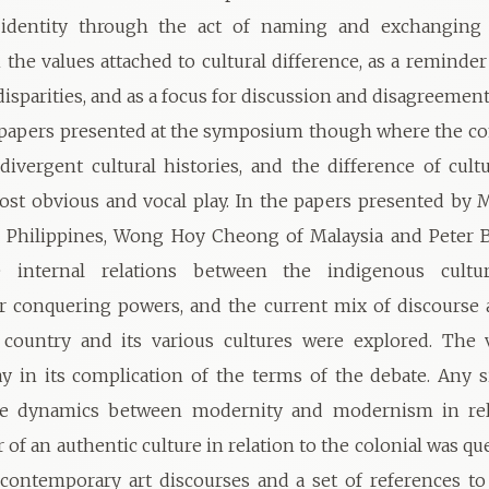
e identity through the act of naming and exchanging
he values attached to cultural difference, as a reminde
disparities, and as a focus for discussion and disagreement
e papers presented at the symposium though where the co
divergent cultural histories, and the difference of cultu
st obvious and vocal play. In the papers presented by 
e Philippines, Wong Hoy Cheong of Malaysia and Peter 
 internal relations between the indigenous cultur
r conquering powers, and the current mix of discourse 
 country and its various cultures were explored. The v
ay in its complication of the terms of the debate. Any 
e dynamics between modernity and modernism in rel
or of an authentic culture in relation to the colonial was q
 contemporary art discourses and a set of references 