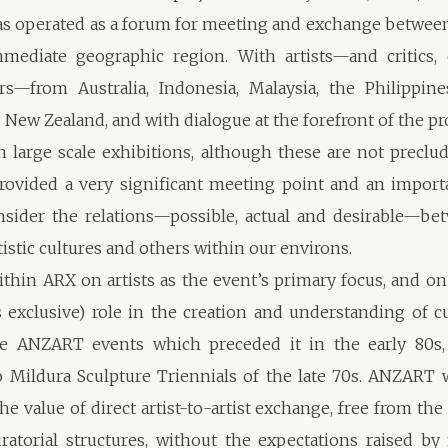
s operated as a forum for meeting and exchange between
mediate geographic region. With artists—and critics, 
rs—from Australia, Indonesia, Malaysia, the Philippine
 New Zealand, and with dialogue at the forefront of the 
 large scale exhibitions, although these are not preclu
provided a very significant meeting point and an import
sider the relations—possible, actual and desirable—be
tistic cultures and others within our environs.
ithin ARX on artists as the event’s primary focus, and on 
 exclusive) role in the creation and understanding of c
he ANZART events which preceded it in the early 80s,
 Mildura Sculpture Triennials of the late 70s. ANZART
he value of direct artist-to-artist exchange, free from th
uratorial structures, without the expectations raised by