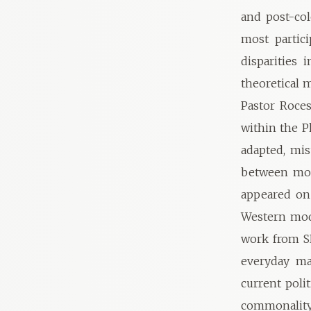
and post-col
most partic
disparities
theoretical 
Pastor Roces
within the 
adapted, mis
between mod
appeared on
Western mode
work from SE
everyday mat
current poli
commonality 