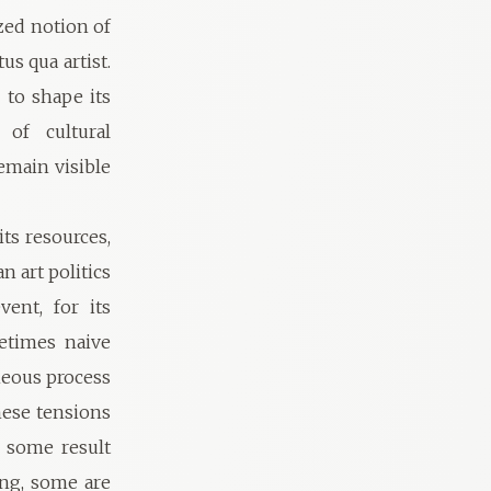
zed notion of
us qua artist.
to shape its
 of cultural
main visible
ts resources,
n art politics
vent, for its
metimes naive
aneous process
hese tensions
 some result
ng, some are