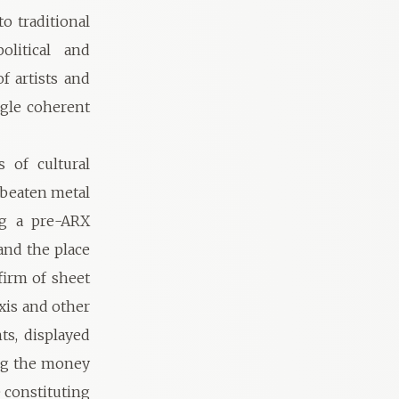
 traditional
olitical and
f artists and
ngle coherent
 of cultural
 beaten metal
ng a pre-ARX
and the place
firm of sheet
xis and other
ts, displayed
ing the money
 constituting