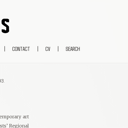
|
CONTACT
|
CV
|
SEARCH
93
.
temporary art
ists’ Regional