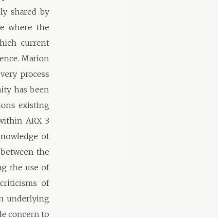
ely shared by
ne where the
hich current
rence. Marion
 very process
ity has been
ions existing
within ARX 3
knowledge of
l between the
ng the use of
criticisms of
an underlying
de concern to