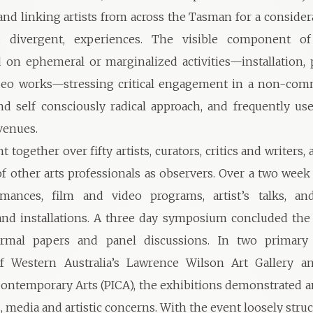
and linking artists from across the Tasman for a consider
nd divergent, experiences. The visible component o
 on ephemeral or marginalized activities—installation,
deo works—stressing critical engagement in a non-comm
and self consciously radical approach, and frequently use
venues.
 together over fifty artists, curators, critics and writers,
f other arts professionals as observers. Over a two week
mances, film and video programs, artist’s talks, an
and installations. A three day symposium concluded the
ormal papers and panel discussions. In two primary
of Western Australia’s Lawrence Wilson Art Gallery a
 Contemporary Arts (PICA), the exhibitions demonstrated 
, media and artistic concerns. With the event loosely str