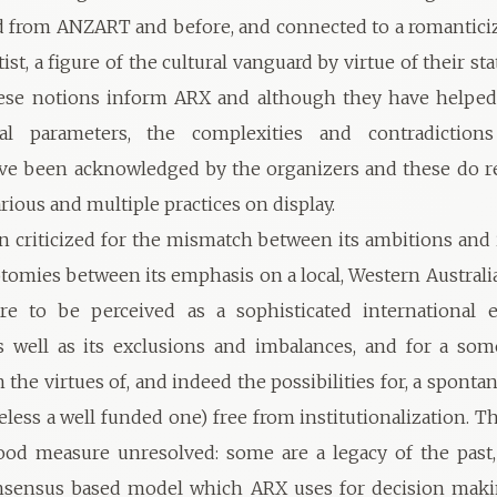
d from ANZART and before, and connected to a romantici
tist, a figure of the cultural vanguard by virtue of their stat
ese notions inform ARX and although they have helped 
nal parameters, the complexities and contradictions
ve been acknowledged by the organizers and these do re
rious and multiple practices on display.
 criticized for the mismatch between its ambitions and i
tomies between its emphasis on a local, Western Australia
re to be perceived as a sophisticated international e
s well as its exclusions and imbalances, and for a so
 the virtues of, and indeed the possibilities for, a spont
eless a well funded one) free from institutionalization. T
ood measure unresolved: some are a legacy of the past,
nsensus based model which ARX uses for decision maki