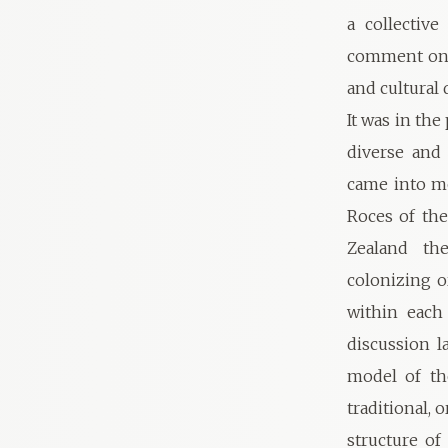
a collectiv
comment on t
and cultural 
It was in th
diverse and 
came into mo
Roces of th
Zealand the
colonizing o
within each
discussion l
model of th
traditional, 
structure of