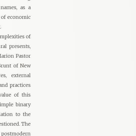
 names, as a
r of economic
.
mplexities of
ral presents,
Marion Pastor
Brunt of New
es, external
and practices
alue of this
simple binary
ation to the
uestioned. The
to postmodern