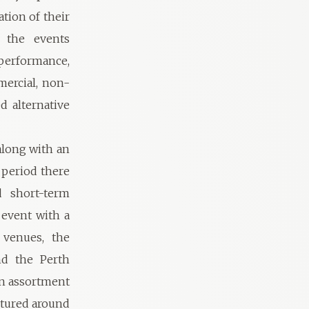
ation of their
f the events
 performance,
ercial, non-
d alternative
 along with an
 period there
d short-term
 event with a
 venues, the
nd the Perth
an assortment
uctured around