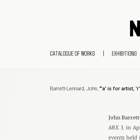
CATALOGUE OF WORKS
|
EXHIBITIONS
Barrett-Lennard, John
,
"'a' is for artist, 
John Barret
ARX 3, in Ap
events held i