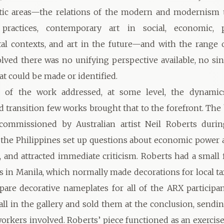
tic areas—the relations of the modern and modernism to
ractices, contemporary art in social, economic, p
l contexts, and art in the future—and with the range o
olved there was no unifying perspective available, no si
at could be made or identified.
of the work addressed, at some level, the dynamics
 transition few works brought that to the forefront. The
commissioned by Australian artist Neil Roberts duri
 the Philippines set up questions about economic power 
c, and attracted immediate criticism. Roberts had a small 
 in Manila, which normally made decorations for local ta
epare decorative nameplates for all of the ARX participan
ll in the gallery and sold them at the conclusion, send
workers involved. Roberts’ piece functioned as an exercise