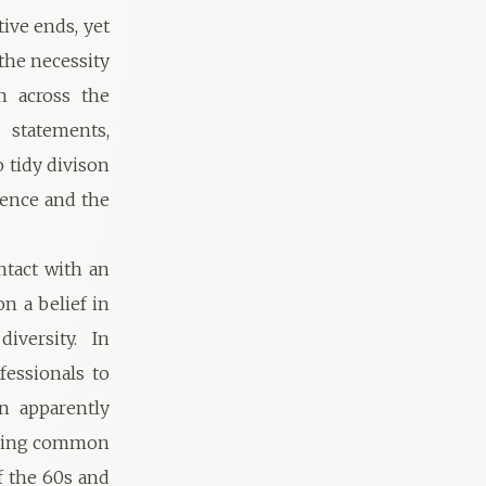
tive ends, yet
the necessity
n across the
 statements,
 tidy divison
luence and the
ntact with an
n a belief in
iversity. In
fessionals to
n apparently
having common
f the 60s and