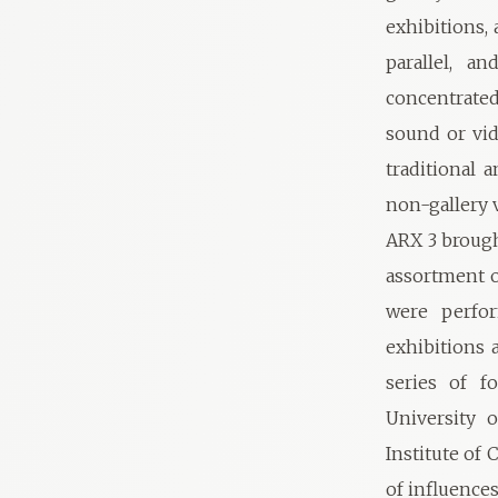
exhibitions, 
parallel, a
concentrated
sound or vi
traditional 
non-gallery 
ARX 3 brought
assortment o
were perfor
exhibitions 
series of f
University 
Institute of
of influences