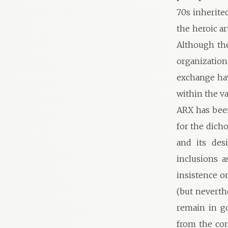
70s inherite
the heroic ar
Although th
organizatio
exchange ha
within the va
ARX has been
for the dicho
and its desi
inclusions a
insistence on
(but neverth
remain in g
from the co