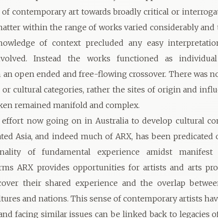
 of contemporary art towards broadly critical or interroga
matter within the range of works varied considerably and 
owledge of context precluded any easy interpretatio
nvolved. Instead the works functioned as individual
 an open ended and free-flowing crossover. There was no
 or cultural categories, rather the sites of origin and inf
aken remained manifold and complex.
effort now going on in Australia to develop cultural co
ated Asia, and indeed much of ARX, has been predicated o
lity of fundamental experience amidst manifest d
erms ARX provides opportunities for artists and arts pro
cover their shared experience and the overlap betwee
ltures and nations. This sense of contemporary artists 
and facing similar issues can be linked back to legacies o