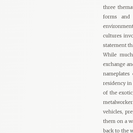
three thema
forms and p
environmenta
cultures inv
statement th
While much 
exchange and
nameplates 
residency in
of the exoti
metalworkers
vehicles, pr
them on a wa
back to the 