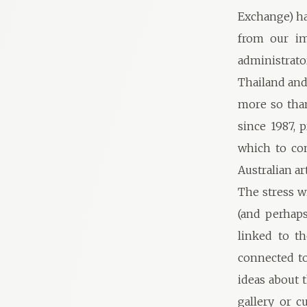
Exchange) ha
from our im
administrato
Thailand and
more so than
since 1987, 
which to con
Australian ar
The stress w
(and perhaps
linked to t
connected to
ideas about t
gallery or c