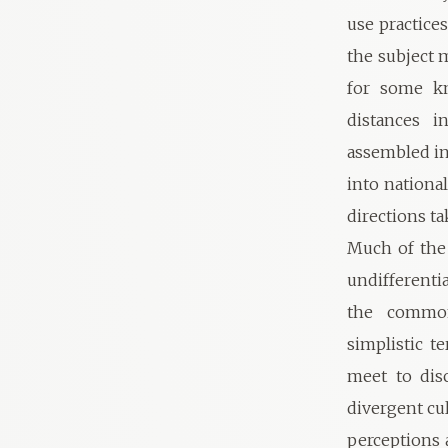
use practices
the subject 
for some kn
distances i
assembled in
into national
directions t
Much of the 
undifferenti
the commona
simplistic t
meet to dis
divergent cu
perceptions 