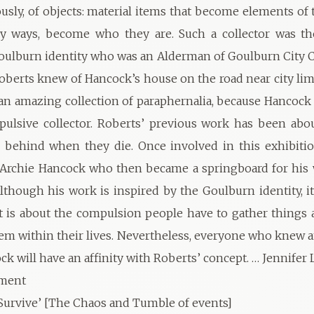
sly, of objects: material items that become elements of t
ny ways, become who they are. Such a collector was the
oulburn identity who was an Alderman of Goulburn City C
Roberts knew of Hancock’s house on the road near city li
 an amazing collection of paraphernalia, because Hancock 
ulsive collector. Roberts’ previous work has been abo
 behind when they die. Once involved in this exhibitio
 Archie Hancock who then became a springboard for his 
Although his work is inspired by the Goulburn identity, it
it is about the compulsion people have to gather things
em within their lives. Nevertheless, everyone who knew 
ck will have an affinity with Roberts’ concept. … Jennifer
ement
urvive’ [The Chaos and Tumble of events]