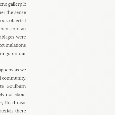
ne gallery. It
her the sense
took objects I
 them into an
emblages were
accumulations
erings on our
happens as we
nd community.
ate Goulburn
ely not about
ney Road near
terials there