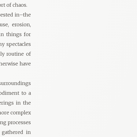
ort of chaos.
erested in–the
se, erosion,
in things for
ny spectacles
ly routine of
therwise have
 surroundings
bodiment to a
rings in the
 more complex
ing processes
 gathered in