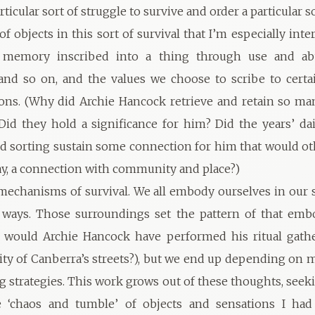
rticular sort of struggle to survive and order a particular s
e of objects in this sort of survival that I’m especially int
 memory inscribed into a thing through use and abu
nd so on, and the values we choose to scribe to certa
sons. (Why did Archie Hancock retrieve and retain so ma
Did they hold a significance for him? Did the years’ dai
d sorting sustain some connection for him that would o
y, a connection with community and place?)
echanisms of survival. We all embody ourselves in our
r ways. Those surroundings set the pattern of that em
 would Archie Hancock have performed his ritual gathe
lity of Canberra’s streets?), but we end up depending on
g strategies. This work grows out of these thoughts, seek
e ‘chaos and tumble’ of objects and sensations I had