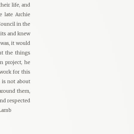
heir life, and
 late Archie
ouncil in the
mits and knew
was, it would
ut the things
n project, he
work for this
 is not about
 around them,
and respected
 Lamb