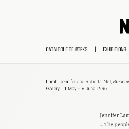
CATALOGUE OF WORKS
|
EXHIBITIONS
Lamb, Jennifer and Roberts, Neil
,
Breachin
Gallery
,
11 May – 8 June 1996
.
Jennifer Lam
… The people 