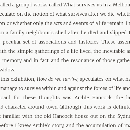
talled a group f works called What survives us in a Melbour
eculate on the notion of what survives after we die, whet
 on or whether only the acts and events of a life remain. I 
om a family neighbour’s shed after he died and slipped
d peculiar set of associations and histories. These ass
ith the simple gatherings of a life lived, the inevitable 
n memory and in fact, and the resonance of those gath
 widow.
this exhibition,
How do we survive
, speculates on what 
 manage to survive within and against the forces of life a
oard for these thoughts was Archie Hancock, the l
 character around town (although this work is definit
as familiar with the old Hancock house out on the Syd
fore I knew Archie’s story, and the accumulation of ma