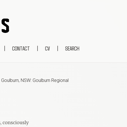
|
CONTACT
|
CV
|
SEARCH
,
Goulburn, NSW: Goulburn Regional
s, consciously