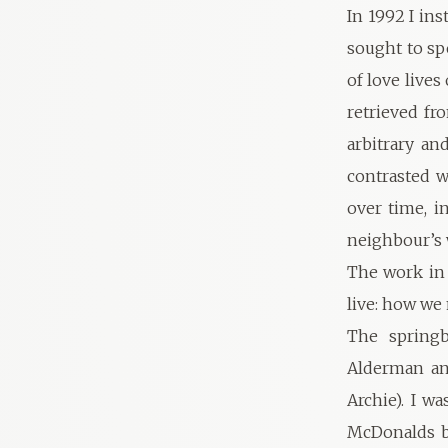
In 1992 I ins
sought to sp
of love lives
retrieved fr
arbitrary an
contrasted w
over time, i
neighbour’s
The work in 
live: how we
The springb
Alderman and
Archie). I w
McDonalds be