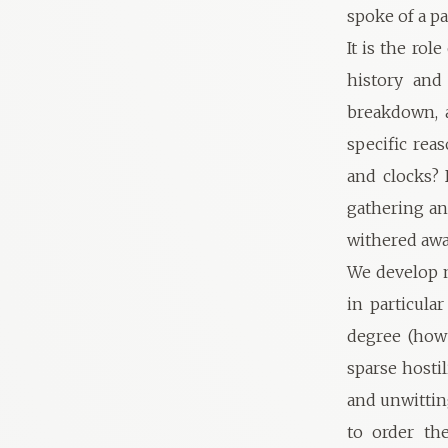
spoke of a pa
It is the rol
history and
breakdown, a
specific rea
and clocks? 
gathering an
withered awa
We develop m
in particula
degree (how
sparse hosti
and unwittin
to order th