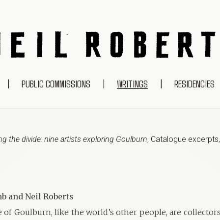
NEIL ROBERTS
|
PUBLIC COMMISSIONS
|
WRITINGS
|
RESIDENCIES
g the divide: nine artists exploring Goulburn
,
Catalogue excerpts
b and Neil Roberts
of Goulburn, like the world’s other people, are collector