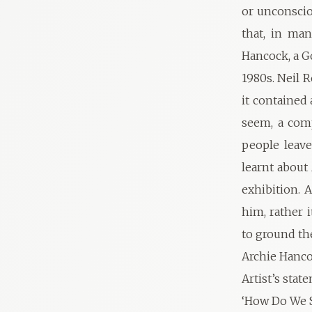
or unconsciou
that, in ma
Hancock, a G
1980s. Neil 
it contained
seem, a comp
people leave
learnt about
exhibition. 
him, rather 
to ground th
Archie Hanco
Artist’s stat
‘How Do We S