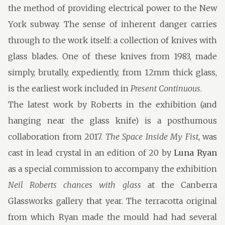
the method of providing electrical power to the New
York subway. The sense of inherent danger carries
through to the work itself: a collection of knives with
glass blades. One of these knives from 1983, made
simply, brutally, expediently, from 12mm thick glass,
is the earliest work included in
Present Continuous
.
The latest work by Roberts in the exhibition (and
hanging near the glass knife) is a posthumous
collaboration from 2017.
The Space Inside My Fist
, was
cast in lead crystal in an edition of 20 by
Luna Ryan
as a special commission to accompany the exhibition
Neil Roberts chances with glass
at the Canberra
Glassworks gallery that year. The terracotta original
from which Ryan made the mould had had several