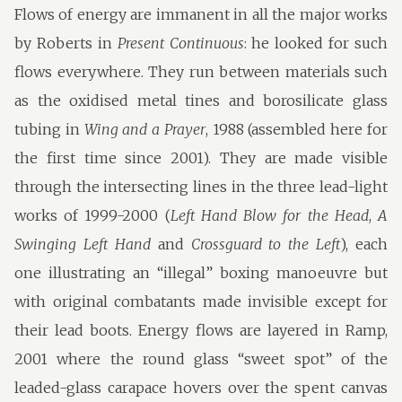
Flows of energy are immanent in all the major works
by Roberts in
Present Continuous
: he looked for such
flows everywhere. They run between materials such
as the oxidised metal tines and borosilicate glass
tubing in
Wing and a Prayer
, 1988 (assembled here for
the first time since 2001). They are made visible
through the intersecting lines in the three lead-light
works of 1999-2000 (
Left Hand Blow for the Head
,
A
Swinging Left Hand
and
Crossguard to the Left
), each
one illustrating an “illegal” boxing manoeuvre but
with original combatants made invisible except for
their lead boots. Energy flows are layered in Ramp,
2001 where the round glass “sweet spot” of the
leaded-glass carapace hovers over the spent canvas