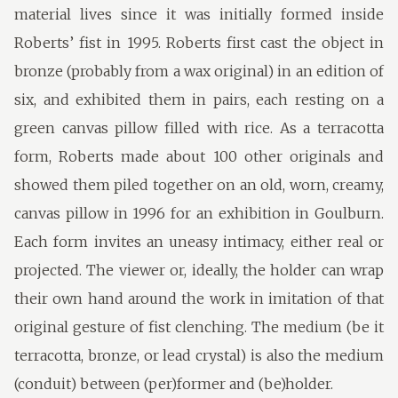
material lives since it was initially formed inside
Roberts’ fist in 1995. Roberts first cast the object in
bronze (probably from a wax original) in an edition of
six, and exhibited them in pairs, each resting on a
green canvas pillow filled with rice. As a terracotta
form, Roberts made about 100 other originals and
showed them piled together on an old, worn, creamy,
canvas pillow in 1996 for an exhibition in Goulburn.
Each form invites an uneasy intimacy, either real or
projected. The viewer or, ideally, the holder can wrap
their own hand around the work in imitation of that
original gesture of fist clenching. The medium (be it
terracotta, bronze, or lead crystal) is also the medium
(conduit) between (per)former and (be)holder.