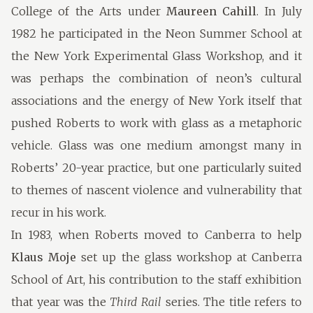
College of the Arts under
Maureen Cahill
. In July
1982 he participated in the Neon Summer School at
the New York Experimental Glass Workshop, and it
was perhaps the combination of neon’s cultural
associations and the energy of New York itself that
pushed Roberts to work with glass as a metaphoric
vehicle. Glass was one medium amongst many in
Roberts’ 20-year practice, but one particularly suited
to themes of nascent violence and vulnerability that
recur in his work.
In 1983, when Roberts moved to Canberra to help
Klaus Moje
set up the glass workshop at Canberra
School of Art, his contribution to the staff exhibition
that year was the
Third Rail
series. The title refers to