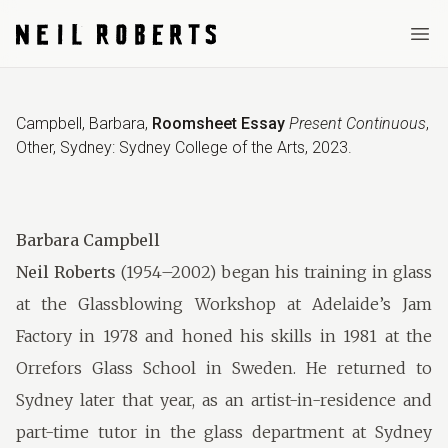
Ope
Campbell, Barbara
,
Roomsheet Essay
Present Continuous
,
Other
,
Sydney: Sydney College of the Arts
,
2023
.
Barbara Campbell
Neil Roberts
(1954–2002) began his training in glass
at the Glassblowing Workshop at Adelaide’s Jam
Factory in 1978 and honed his skills in 1981 at the
Orrefors Glass School in Sweden. He returned to
Sydney later that year, as an artist-in-residence and
part-time tutor in the glass department at Sydney