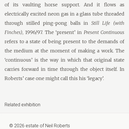
of its vaulting horse support. And it flows as
electrically excited neon gas in a glass tube threaded
through stilled ping-pong balls in
Still Life (with
Finches)
, 1996/97. The ‘present’ in
Present Continuous
refers to a state of being present to the demands of
the medium at the moment of making a work. The
‘continuous’ is the way in which that original state
carries forward in time through the object itself. In
Roberts’ case one might call this his ‘legacy’.
Related exhibition
©
2026
estate of
Neil Roberts