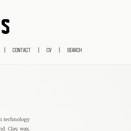
|
CONTACT
|
CV
|
SEARCH
om technology
d. Clay, wax,