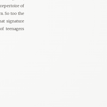
 repertoire of
m. So too the
hat signature
 of teenagers