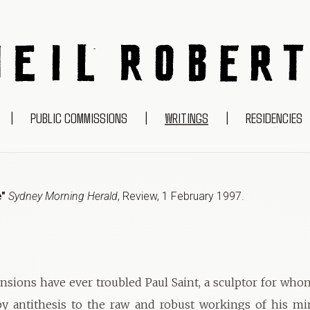
NEIL ROBERTS
|
PUBLIC COMMISSIONS
|
WRITINGS
|
RESIDENCIES
e"
Sydney Morning Herald
,
Review
,
1 February 1997
.
nsions have ever troubled Paul Saint, a sculptor for wh
by antithesis to the raw and robust workings of his min