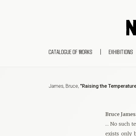
CATALOGUE OF WORKS
|
EXHIBITIONS
James, Bruce
,
"Raising the Temperatur
Bruce James
… No such te
exists only 