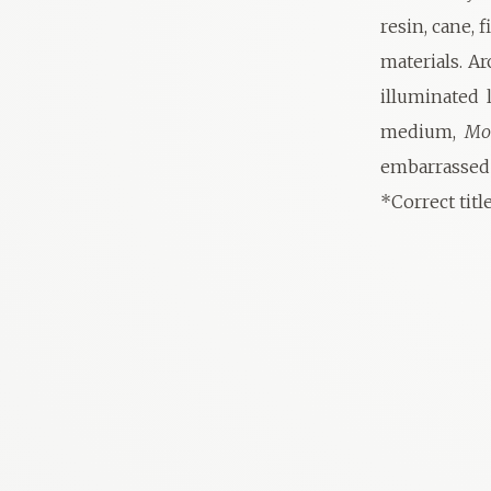
resin, cane, 
materials. A
illuminated 
medium,
Mo
embarrassed
*Correct titl