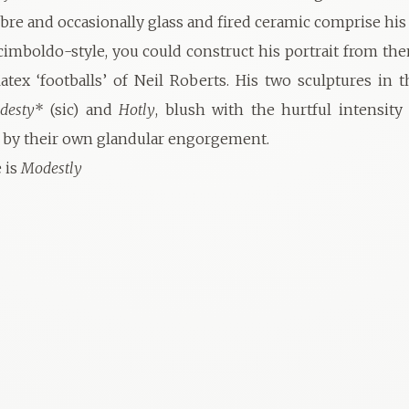
fibre and occasionally glass and fired ceramic comprise his
rcimboldo-style, you could construct his portrait from the
latex ‘footballs’ of Neil Roberts. His two sculptures in t
desty
* (sic) and
Hotly
, blush with the hurtful intensity
 by their own glandular engorgement.
e is
Modestly