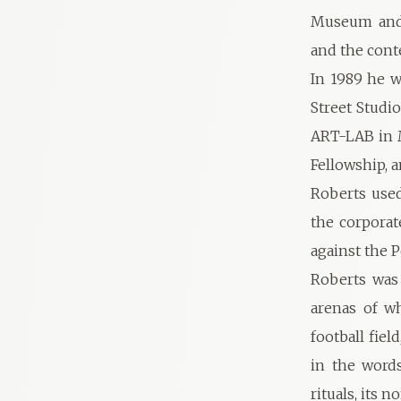
Museum and G
and the cont
In 1989 he w
Street Studi
ART-LAB in M
Fellowship, a
Roberts used
the corporat
against the 
Roberts was 
arenas of wh
football fiel
in the words
rituals, its 