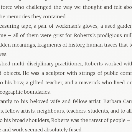
e force who challenged the way we thought and felt abo
the memories they contained.
asuring tape, a pair of workman’s gloves, a used garden
me – all of them were grist for Roberts’s prodigious mill
dden meanings, fragments of history, human traces that to
ves.
hed multi-disciplinary practitioner, Roberts worked wit
d objects. He was a sculptor with strings of public co
to his bow; a gifted teacher, and a maverick who lived o
 geographic boundaries.
ntly, to his beloved wife and fellow artist, Barbara Cam
ds, fellow artists, neighbours, teachers, students, and to al
 to his broad shoulders, Roberts was the rarest of people 
ife and work seemed absolutely fused.