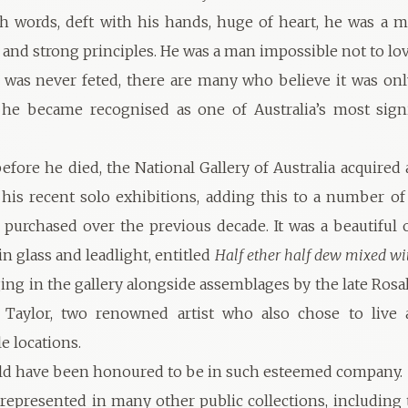
h words, deft with his hands, huge of heart, he was a 
 and strong principles. He was a man impossible not to lov
was never feted, there are many who believe it was onl
he became recognised as one of Australia’s most signi
fore he died, the National Gallery of Australia acquired
his recent solo exhibitions, adding this to a number of
 purchased over the previous decade. It was a beautiful
n glass and leadlight, entitled
Half ether half dew mixed wi
ging in the gallery alongside assemblages by the late Rosa
Taylor, two renowned artist who also chose to live
e locations.
ld have been honoured to be in such esteemed company.
represented in many other public collections, including