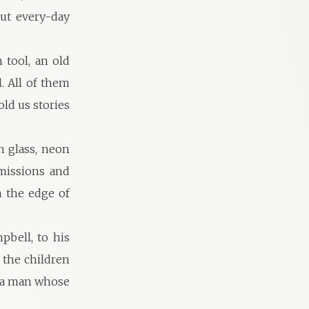
ut every-day
 tool, an old
. All of them
ld us stories
h glass, neon
mmissions and
n the edge of
pbell, to his
l the children
– a man whose