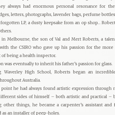
hey always had enormous personal resonance for their
dges, letters, photographs, lavender bags, perfume bottles,
a forgotten LP, a dusty keepsake from an op shop… Rober
thers.
in Melbourne, the son of Val and Mert Roberts, a talent
 with the CSIRO who gave up his passion for the more s
of being a health inspector.
n was eventually to inherit his father’s passion for glass.
ng Waverley High School, Roberts began an incredibl
throughout Australia.
s point he had always found artistic expression through 
different sides of himself – both artistic and practical –
 other things, he became a carpenter’s assistant and f
as an installer of peep-holes.