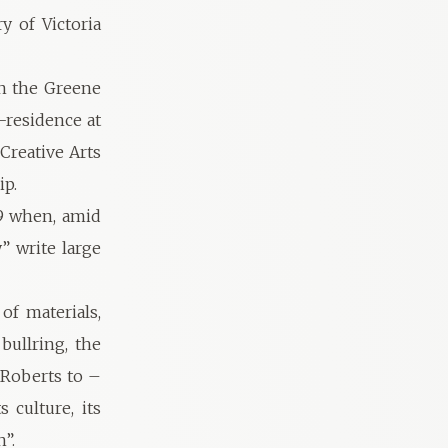
y of Victoria
in the Greene
-residence at
Creative Arts
ip.
89 when, amid
” write large
of materials,
bullring, the
r Roberts to –
 culture, its
n”.