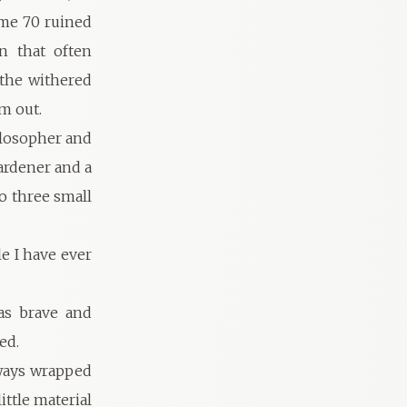
ome 70 ruined
n that often
the withered
m out.
ilosopher and
gardener and a
to three small
e I have ever
as brave and
ed.
lways wrapped
ittle material