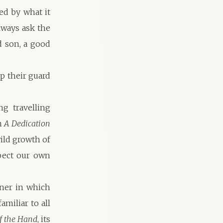
ed by what it
lways ask the
od son, a good
p their guard
g travelling
m
A Dedication
ild growth of
spect our own
nner in which
miliar to all
of the Hand
, its