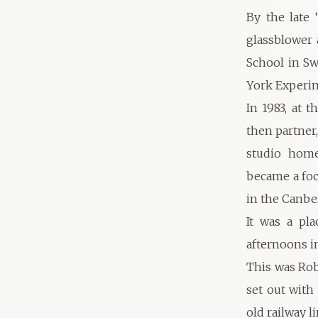
By the late 
glassblower 
School in Sw
York Experi
In 1983, at 
then partner,
studio home
became a foc
in the Canbe
It was a pla
afternoons in
This was Rob
set out with 
old railway li