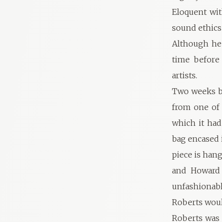
Eloquent wit
sound ethics
Although he 
time before 
artists.
Two weeks be
from one of 
which it had
bag encased i
piece is han
and Howard 
unfashionabl
Roberts wou
Roberts was 