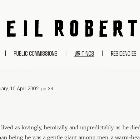
NEIL ROBERTS
|
PUBLIC COMMISSIONS
|
WRITINGS
|
RESIDENCIES
uary
,
10 April 2002
.
pp. 34
lived as lovingly, heroically and unpredictably as he died
an being he was a gentle giant among men, a warm-heart