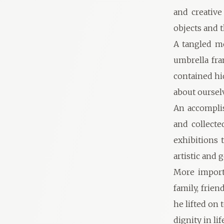
and creativ
objects and 
A tangled me
umbrella fra
contained hi
about oursel
An accomplis
and collecte
exhibitions 
artistic and
More importa
family, frien
he lifted on
dignity in l