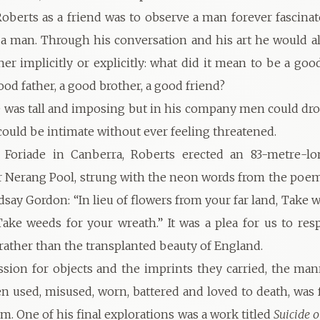
oberts as a friend was to observe a man forever fascinat
a man. Through his conversation and his art he would a
her implicitly or explicitly: what did it mean to be a go
od father, a good brother, a good friend?
e was tall and imposing but in his company men could dro
uld be intimate without ever feeling threatened.
 Foriade in Canberra, Roberts erected an 83-metre-lon
er Nerang Pool, strung with the neon words from the poe
say Gordon: “In lieu of flowers from your far land, Take w
ake weeds for your wreath.” It was a plea for us to re
 rather than the transplanted beauty of England.
ssion for objects and the imprints they carried, the ma
n used, misused, worn, battered and loved to death, was fa
. One of his final explorations was a work titled
Suicide 