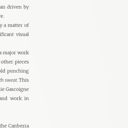
man driven by
e.
y a matter of
ficant visual
 a major work
 other pieces
 old punching
th sweat
. This
lie Gascoigne
 and work in
 the Canberra