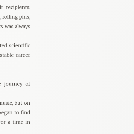
 recipients:
 rolling pins,
ts was always
ed scientific
table career
e journey of
music, but on
 began to find
or a time in