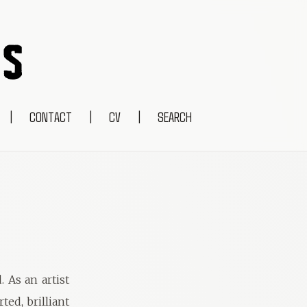
|
CONTACT
|
CV
|
SEARCH
. As an artist
ed, brilliant