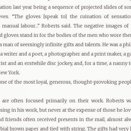
tation last year being a sequence of projected slides of s
oves. “The gloves [speak to] the ruination of sensatio
 manual labour…” Roberts said. The negative images of 
d gloves stand in for the bodies of the men who wore the
a man of seemingly infinite gifts and talents. He was a ph
a writer and a poet, a photographer and a print maker, a 
rist and an erstwhile disc jockey, and, for a time, a nanny 
New York.
one of the most loyal, generous, thought-provoking peopl
s are often focused primarily on their work. Roberts w
ng in his work, but never at the expense of those he lov
nd friends often received presents in the mail, almost a
bial brown paper and tied with string. The gifts had very l