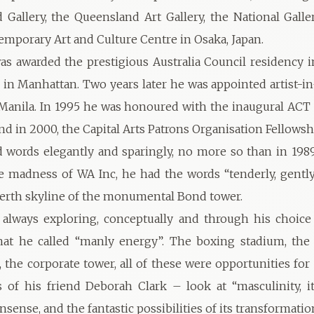
allery, the Queensland Art Gallery, the National Galler
emporary Art and Culture Centre in Osaka, Japan.
as awarded the prestigious Australia Council residency 
o in Manhattan. Two years later he was appointed artist-in
anila. In 1995 he was honoured with the inaugural ACT 
nd in 2000, the Capital Arts Patrons Organisation Fellowsh
 words elegantly and sparingly, no more so than in 19
e madness of WA Inc, he had the words “tenderly, gently
Perth skyline of the monumental Bond tower.
always exploring, conceptually and through his choice 
at he called “manly energy”. The boxing stadium, the 
d, the corporate tower, all of these were opportunities fo
 of his friend Deborah Clark – look at “masculinity, its
nonsense, and the fantastic possibilities of its transformatio