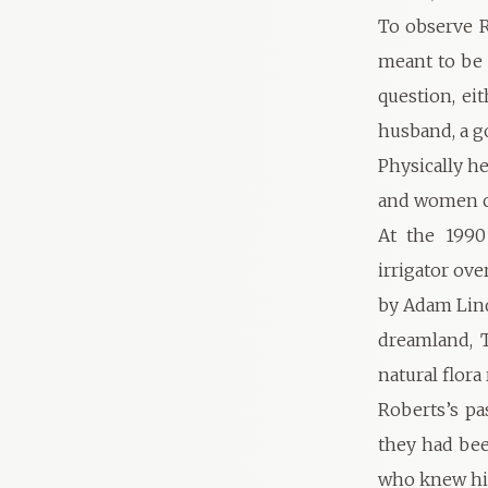
To observe R
meant to be 
question, eit
husband, a go
Physically h
and women co
At the 1990
irrigator ov
by Adam Lind
dreamland, T
natural flora
Roberts’s pa
they had bee
who knew him