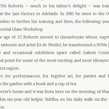
‘70s Roberts – much to his father’s delight – was tra
at the Jam Factory in Adelaide. In 1981 he went to the O
eden to further his training and then, the following yea
mental Glass Workshop.
the age of 27, Roberts moved to Queanbeyan where, toge
 tattooist and artist Ex de Medici, he transformed a 1950s 
 and occasional exhibition space called Galerie Consta
al point for some of the most exciting and most idiosyncr
rra region.
ce for performances, for fugitive art, for parties and 
 the garden with a book and a cup of tea.
erts’s home and it was from here on the morning of Mar
his six-year-old kelpie, Siddha, on his daily walk via the
ne.