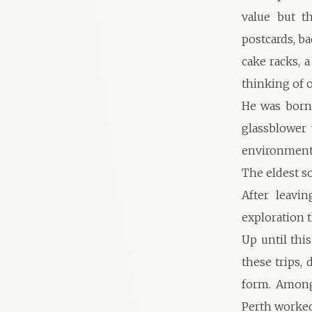
value but t
postcards, ba
cake racks, 
thinking of o
He was born 
glassblower
environment 
The eldest so
After leavi
exploration 
Up until thi
these trips, 
form. Among
Perth worked 