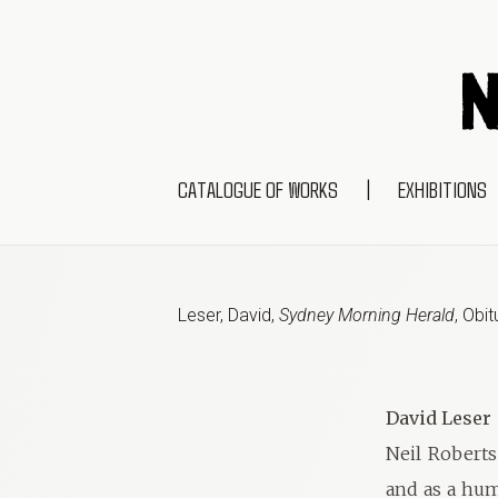
CATALOGUE OF WORKS
|
EXHIBITIONS
Leser, David
,
Sydney Morning Herald
,
Obit
David Leser
Neil Roberts 
and as a hum