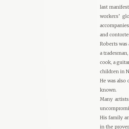
last manifes
workers’ gl
accompanies
and contorte
Roberts was 
a tradesman, 
cook, a guita
children in 
He was also 
known.
Many artist
uncompromisi
His family a
in the prover