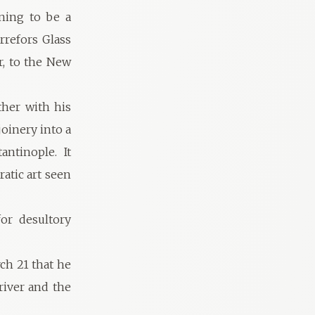
ining to be a
rrefors Glass
r, to the New
ther with his
joinery into a
ntinople. It
atic art seen
for desultory
ch 21 that he
 river and the