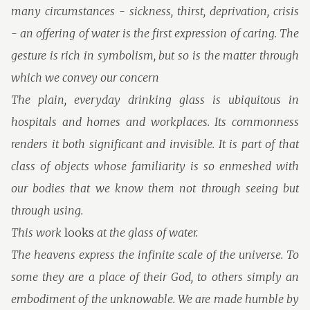
many circumstances - sickness, thirst, deprivation, crisis
- an offering of water is the first expression of caring. The
gesture is rich in symbolism, but so is the matter through
which we convey our concern
The plain, everyday drinking glass is ubiquitous in
hospitals and homes and workplaces. Its commonness
renders it both significant and invisible. It is part of that
class of objects whose familiarity is so enmeshed with
our bodies that we know them not through seeing but
through using.
This work
looks
at the glass of water.
The heavens express the infinite scale of the universe. To
some they are a place of their God, to others simply an
embodiment of the unknowable. We are made humble by