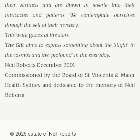
their vastness and are drawn in reverie into their
intricacies and patterns. We contemplate ourselves
through the veil of their mystery.
This work
gazes
at the stars.
The Gift
aims to express something about the 'slight' in
the cosmos and the 'profound' in the everyday.
Neil Roberts December 2001
Commissioned by the Board of St Vincents & Mater
Health Sydney and dedicated to the memory of Neil
Roberts.
©
2026
estate of
Neil Roberts