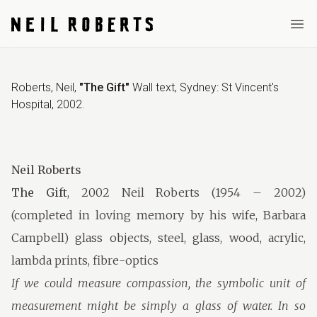
Ope
Roberts, Neil
,
"The Gift"
Wall text
,
Sydney: St Vincent's
Hospital
,
2002
.
Neil Roberts
The Gift
, 2002 Neil Roberts (1954 – 2002)
(completed in loving memory by his wife, Barbara
Campbell) glass objects, steel, glass, wood, acrylic,
lambda prints, fibre-optics
If we could measure compassion, the symbolic unit of
measurement might be simply a glass of water. In so