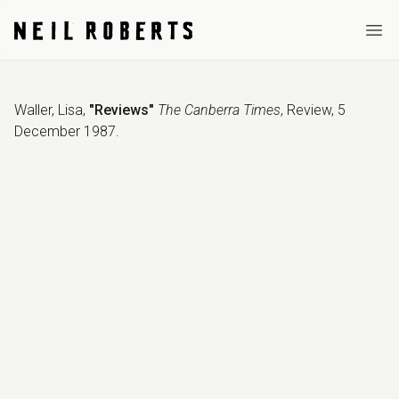
Ope
Waller, Lisa
,
"Reviews"
The Canberra Times
,
Review
,
5
December 1987
.