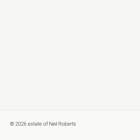
©
2026
estate of
Neil Roberts