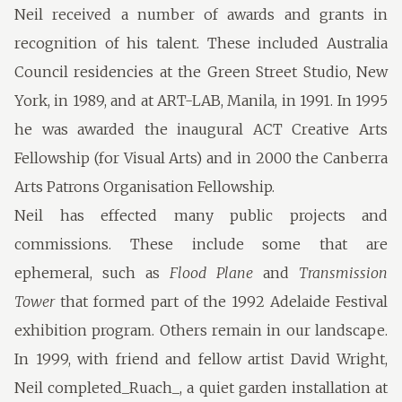
Neil received a number of awards and grants in
recognition of his talent. These included Australia
Council residencies at the Green Street Studio, New
York, in 1989, and at ART-LAB, Manila, in 1991. In 1995
he was awarded the inaugural ACT Creative Arts
Fellowship (for Visual Arts) and in 2000 the Canberra
Arts Patrons Organisation Fellowship.
Neil has effected many public projects and
commissions. These include some that are
ephemeral, such as
Flood Plane
and
Transmission
Tower
that formed part of the 1992 Adelaide Festival
exhibition program. Others remain in our landscape.
In 1999, with friend and fellow artist David Wright,
Neil completed_Ruach_, a quiet garden installation at