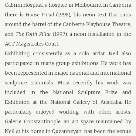
Cabrini Hospital, a hospice in Melbourne. In Canberra
there is
House Proud
(1998), his neon text that runs
around the barrel of the Canberra Playhouse Theatre,
and
The Forth Pillar
(1997), a neon installation in the
ACT Magistrates Court.
Exhibiting consistently as a solo artist, Neil also
participated in many group exhibitions. He work has
been represented in major national and international
sculpture triennials. Most recently his work was
included in the National Sculpture Prize and
Exhibition at the National Gallery of Australia. He
particularly enjoyed working with other artists.
Galerie Constantinople, an art space maintained by
Neil at his home in Queanbeyan, has been the venue