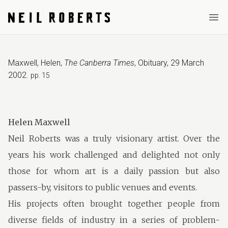
Ope
Maxwell, Helen
,
The Canberra Times
,
Obituary
,
29 March
2002
.
pp. 15
Helen Maxwell
Neil Roberts was a truly visionary artist. Over the
years his work challenged and delighted not only
those for whom art is a daily passion but also
passers-by, visitors to public venues and events.
His projects often brought together people from
diverse fields of industry in a series of problem-