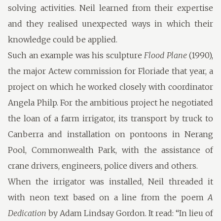
solving activities. Neil learned from their expertise
and they realised unexpected ways in which their
knowledge could be applied.
Such an example was his sculpture
Flood Plane
(1990),
the major Actew commission for Floriade that year, a
project on which he worked closely with coordinator
Angela Philp. For the ambitious project he negotiated
the loan of a farm irrigator, its transport by truck to
Canberra and installation on pontoons in Nerang
Pool, Commonwealth Park, with the assistance of
crane drivers, engineers, police divers and others.
When the irrigator was installed, Neil threaded it
with neon text based on a line from the poem
A
Dedication
by Adam Lindsay Gordon. It read: “In lieu of