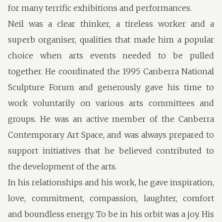
for many terrific exhibitions and performances.
Neil was a clear thinker, a tireless worker and a
superb organiser, qualities that made him a popular
choice when arts events needed to be pulled
together. He coordinated the 1995 Canberra National
Sculpture Forum and generously gave his time to
work voluntarily on various arts committees and
groups. He was an active member of the Canberra
Contemporary Art Space, and was always prepared to
support initiatives that he believed contributed to
the development of the arts.
In his relationships and his work, he gave inspiration,
love, commitment, compassion, laughter, comfort
and boundless energy. To be in his orbit was a joy. His