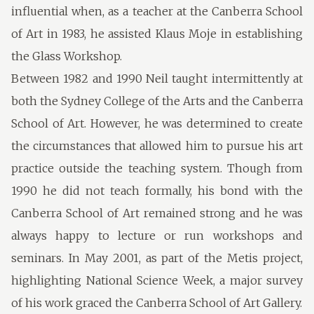
influential when, as a teacher at the Canberra School
of Art in 1983, he assisted Klaus Moje in establishing
the Glass Workshop.
Between 1982 and 1990 Neil taught intermittently at
both the Sydney College of the Arts and the Canberra
School of Art. However, he was determined to create
the circumstances that allowed him to pursue his art
practice outside the teaching system. Though from
1990 he did not teach formally, his bond with the
Canberra School of Art remained strong and he was
always happy to lecture or run workshops and
seminars. In May 2001, as part of the Metis project,
highlighting National Science Week, a major survey
of his work graced the Canberra School of Art Gallery.