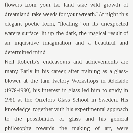
flowers from your far land take wild growth of
dreamland, take weeds for your wreath.” At night this
elegant poetic form, “floating” on its unexpected
watery surface, lit up the dark, the magical result of
an inquisitive imagination and a beautiful and
determined mind.
Neil Roberts’s endeavours and achievements are
many. Early in his career, after training as a glass-
blower at the Jam Factory Workshops in Adelaide
(1978-1980), his interest in glass led him to study in
1981 at the Orrefors Glass School in Sweden. His
knowledge, together with his experimental approach
to the possibilities of glass and his general
philosophy towards the making of art, were