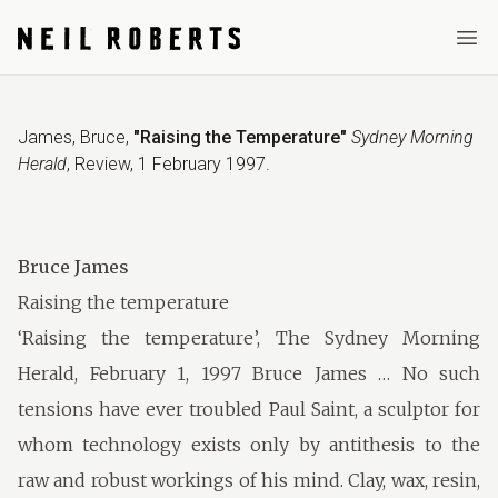
Ope
James, Bruce
,
"Raising the Temperature"
Sydney Morning
Herald
,
Review
,
1 February 1997
.
Bruce James
Raising the temperature
‘Raising the temperature’, The Sydney Morning
Herald, February 1, 1997 Bruce James … No such
tensions have ever troubled Paul Saint, a sculptor for
whom technology exists only by antithesis to the
raw and robust workings of his mind. Clay, wax, resin,