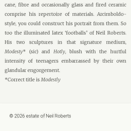
cane, fibre and occasionally glass and fired ceramic
comprise his repertoire of materials. Arcimboldo-
style, you could construct his portrait from them. So
too the illuminated latex ‘footballs’ of Neil Roberts.
His two sculptures in that signature medium,
Modesty
* (sic) and
Hotly
, blush with the hurtful
intensity of teenagers embarrassed by their own
glandular engorgement.
*Correct title is
Modestly
©
2026
estate of
Neil Roberts