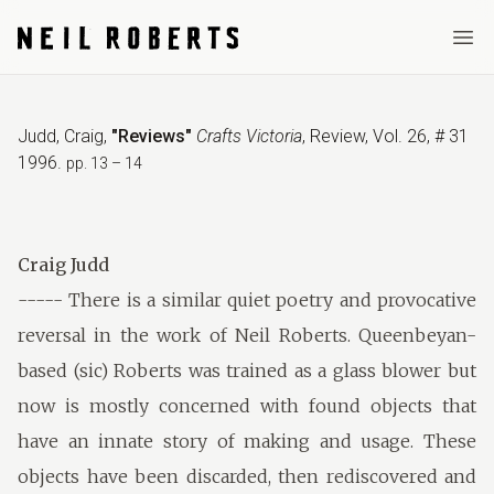
Ope
Judd, Craig
,
"Reviews"
Crafts Victoria
,
Review
,
Vol. 26, # 31
1996
.
pp. 13 – 14
Craig Judd
----- There is a similar quiet poetry and provocative
reversal in the work of Neil Roberts. Queenbeyan-
based (sic) Roberts was trained as a glass blower but
now is mostly concerned with found objects that
have an innate story of making and usage. These
objects have been discarded, then rediscovered and