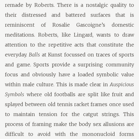
remade by Roberts. There is a nostalgic quality to
their distressed and battered surfaces that is
reminiscent of Rosalie Gascoigne’s domestic
meditations. Roberts, like Lingard, wants to draw
attention to the repetitive acts that constitute the
everyday.
Balls
at Kunst focussed on traces of sports
and game. Sports provide a surprising community
focus and obviously have a loaded symbolic value
within male culture. This is made clear in
Auspicious
Symbols
where old footballs are split like fruit and
splayed between old tennis racket frames once used
to maintain tension for the catgut strings. This
process of framing make the body sex allusions are
difficult to avoid with the mononucloid forms