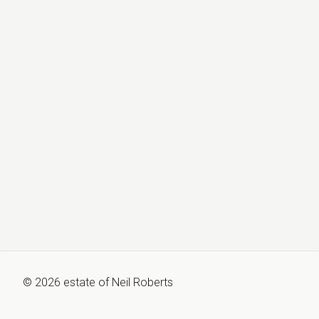
©
2026
estate of
Neil Roberts