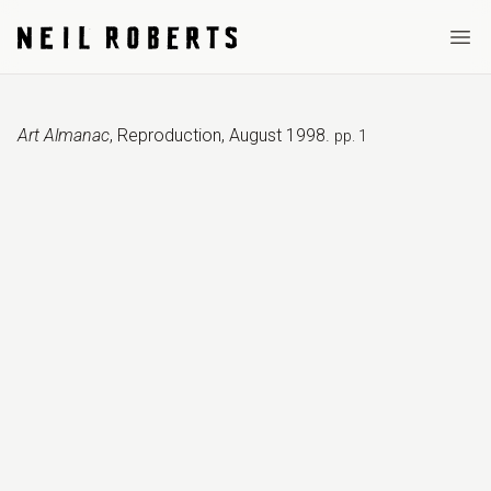
Ope
Art Almanac
,
Reproduction
,
August 1998
.
pp. 1