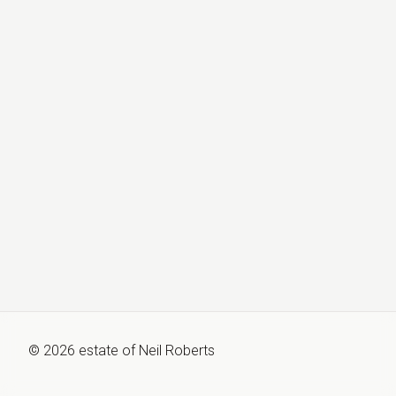
©
2026
estate of
Neil Roberts