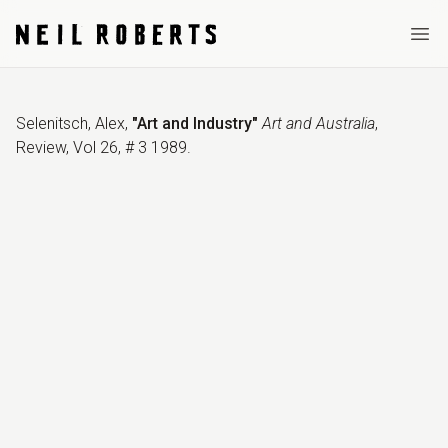
Ope
Selenitsch, Alex
,
"Art and Industry"
Art and Australia
,
Review
,
Vol 26, # 3 1989
.