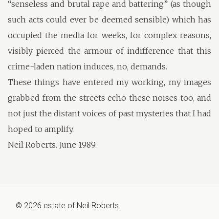
“senseless and brutal rape and battering” (as though
such acts could ever be deemed sensible) which has
occupied the media for weeks, for complex reasons,
visibly pierced the armour of indifference that this
crime-laden nation induces, no, demands.
These things have entered my working, my images
grabbed from the streets echo these noises too, and
not just the distant voices of past mysteries that I had
hoped to amplify.
Neil Roberts. June 1989.
©
2026
estate of
Neil Roberts