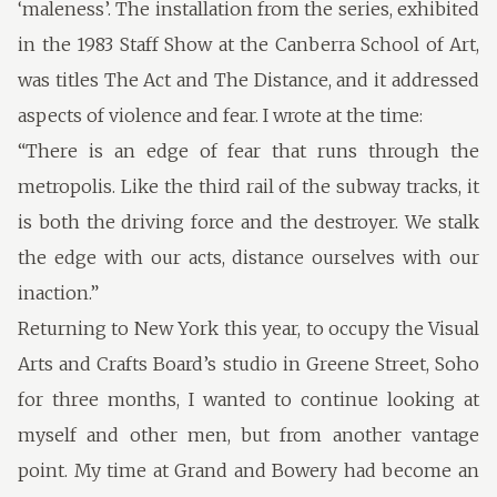
‘maleness’. The installation from the series, exhibited
in the 1983 Staff Show at the Canberra School of Art,
was titles The Act and The Distance, and it addressed
aspects of violence and fear. I wrote at the time:
“There is an edge of fear that runs through the
metropolis. Like the third rail of the subway tracks, it
is both the driving force and the destroyer. We stalk
the edge with our acts, distance ourselves with our
inaction.”
Returning to New York this year, to occupy the Visual
Arts and Crafts Board’s studio in Greene Street, Soho
for three months, I wanted to continue looking at
myself and other men, but from another vantage
point. My time at Grand and Bowery had become an