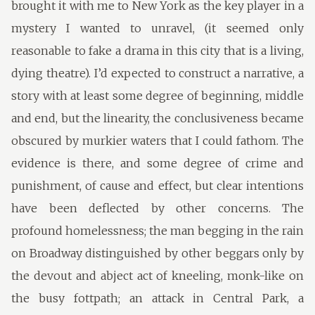
brought it with me to New York as the key player in a
mystery I wanted to unravel, (it seemed only
reasonable to fake a drama in this city that is a living,
dying theatre). I’d expected to construct a narrative, a
story with at least some degree of beginning, middle
and end, but the linearity, the conclusiveness became
obscured by murkier waters that I could fathom. The
evidence is there, and some degree of crime and
punishment, of cause and effect, but clear intentions
have been deflected by other concerns. The
profound homelessness; the man begging in the rain
on Broadway distinguished by other beggars only by
the devout and abject act of kneeling, monk-like on
the busy fottpath; an attack in Central Park, a