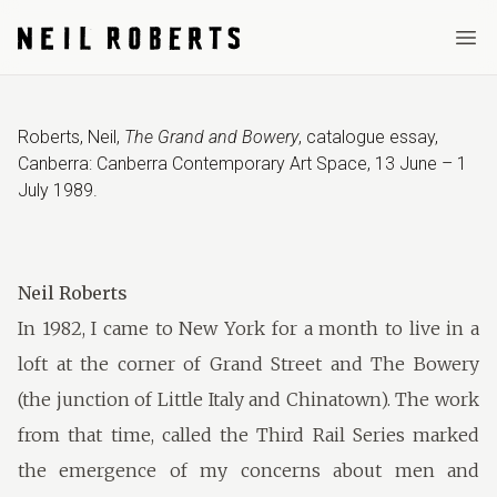
Ope
Roberts, Neil
,
The Grand and Bowery
,
catalogue essay
,
Canberra: Canberra Contemporary Art Space
,
13 June – 1
July 1989
.
Neil Roberts
In 1982, I came to New York for a month to live in a
loft at the corner of Grand Street and The Bowery
(the junction of Little Italy and Chinatown). The work
from that time, called the Third Rail Series marked
the emergence of my concerns about men and