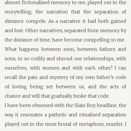
almost fictionalised memory to me, played out in the
storytelling, the narration that the separation of
distance compels. As a narrative it had both gained
and lost. Other narratives, separated from memory by
the distance of time, have become compelling to me.
What happens between men, between fathers and
sons, to so codify and shroud our relationships, with
ourselves, with women and with each other? I can
recall the pain and mystery of my own father’s code
of loving being set between us, and the acts of
chance and will that gradually broke that code.
I have been obsessed with the Slain Boy headline, the
way it resonates a pathetic and ritualised separation
played out in the most brutal of metaphors, murder. I