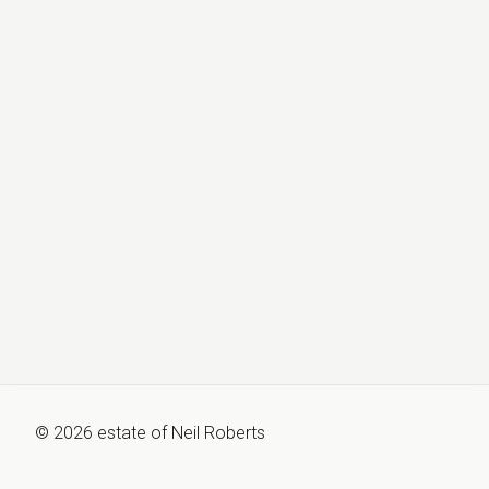
©
2026
estate of
Neil Roberts