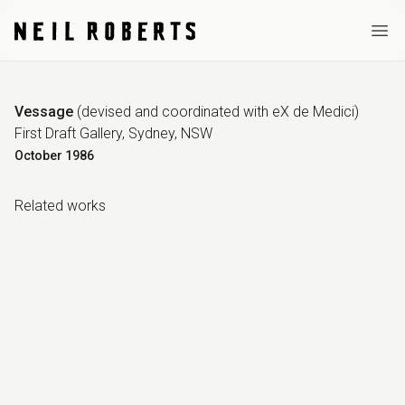
Ope
Vessage
(
devised and coordinated with eX de Medici
)
First Draft Gallery, Sydney, NSW
October
1986
Related work
s