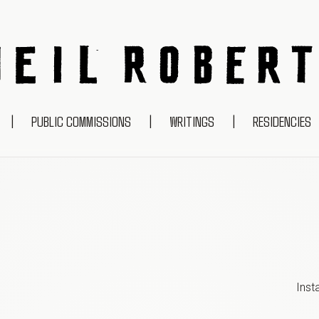
NEIL ROBERTS
|
PUBLIC COMMISSIONS
|
WRITINGS
|
RESIDENCIES
Inst