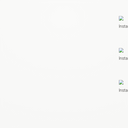
Insta
Insta
Insta