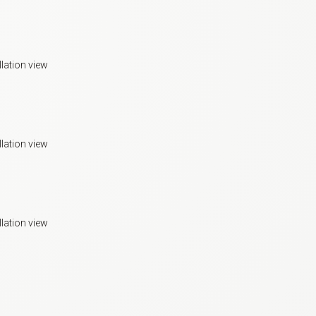
llation view
llation view
llation view