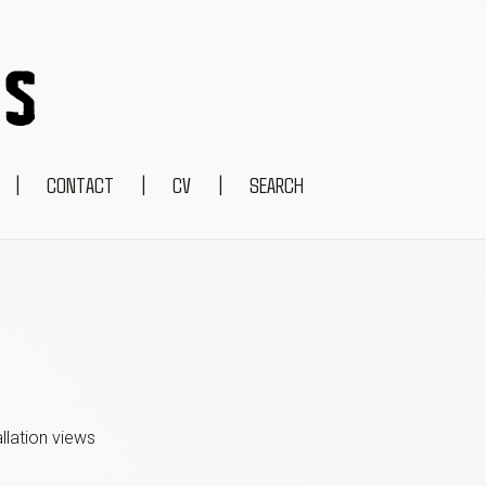
|
CONTACT
|
CV
|
SEARCH
allation view
s