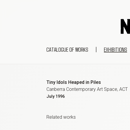
CATALOGUE OF WORKS
|
EXHIBITIONS
Tiny Idols Heaped in Piles
Canberra Contemporary Art Space, ACT
July
1996
Related work
s