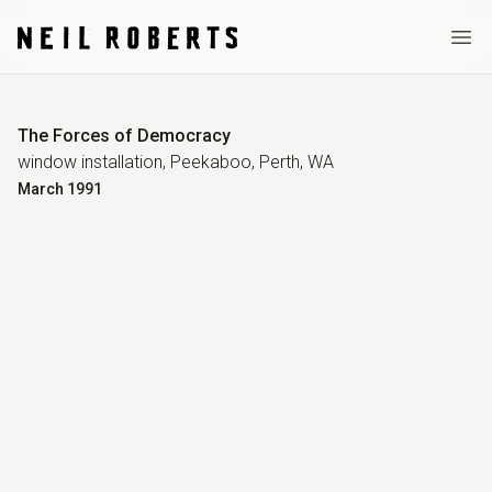
Ope
The Forces of Democracy
window installation, Peekaboo, Perth, WA
March
1991