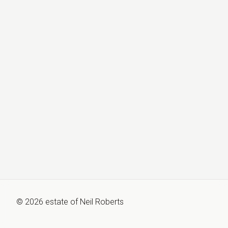
©
2026
estate of
Neil Roberts