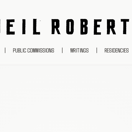
NEIL ROBERTS
|
PUBLIC COMMISSIONS
|
WRITINGS
|
RESIDENCIES