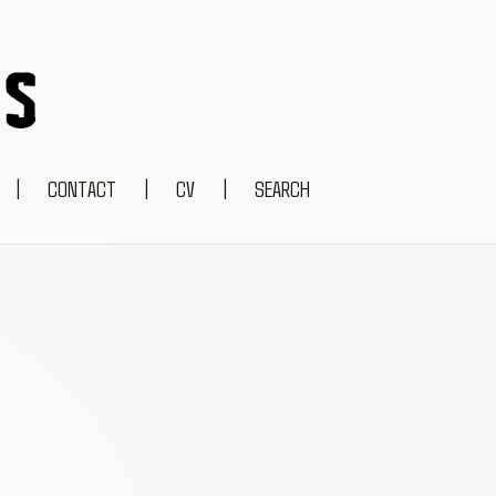
|
CONTACT
|
CV
|
SEARCH