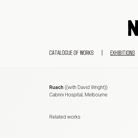
CATALOGUE OF WORKS
|
EXHIBITIONS
Ruach
(
(with David Wright)
)
Cabrini Hospital, Melbourne
Related work
s