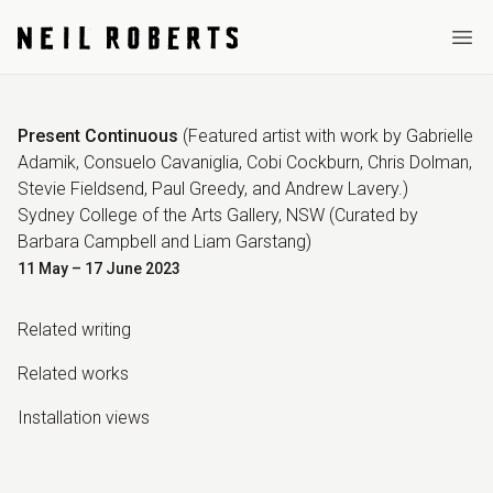
Ope
Present Continuous
(
Featured artist with work by Gabrielle
Adamik, Consuelo Cavaniglia, Cobi Cockburn, Chris Dolman,
Stevie Fieldsend, Paul Greedy, and Andrew Lavery.
)
Sydney College of the Arts Gallery, NSW
(Curated by
Barbara Campbell and Liam Garstang
)
11 May – 17 June 2023
Related writing
Related work
s
Installation view
s