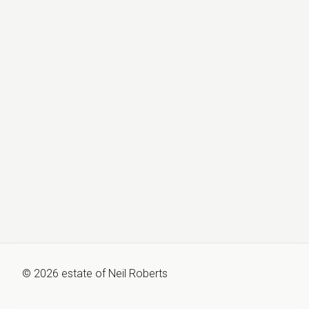
©
2026
estate of
Neil Roberts