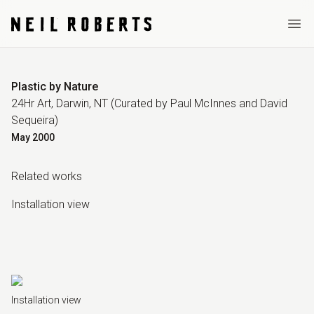
Ope
Plastic by Nature
24Hr Art, Darwin, NT
(Curated by
Paul McInnes and David
Sequeira
)
May
2000
Related work
s
Installation view
Installation view