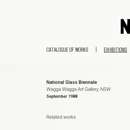
CATALOGUE OF WORKS
|
EXHIBITIONS
National Glass Biennale
Wagga Wagga Art Gallery, NSW
September
1988
Related work
s