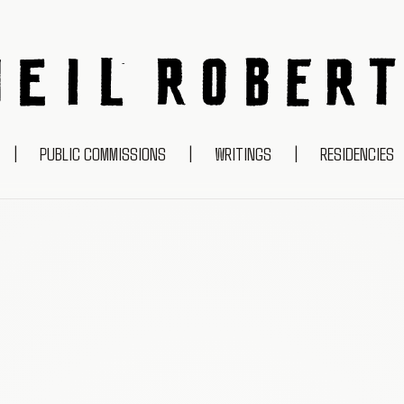
NEIL ROBERTS
|
PUBLIC COMMISSIONS
|
WRITINGS
|
RESIDENCIES