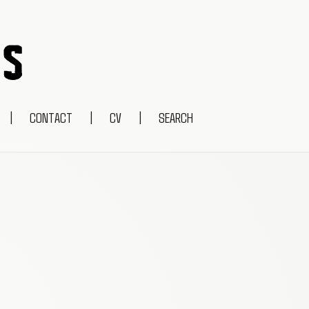
|
CONTACT
|
CV
|
SEARCH