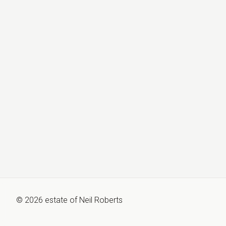
©
2026
estate of
Neil Roberts