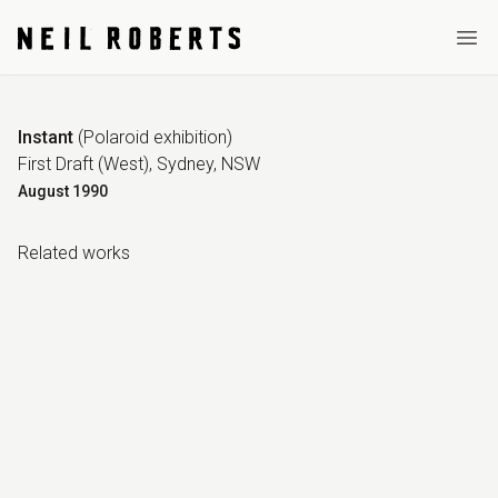
Ope
Instant
(
Polaroid exhibition
)
First Draft (West), Sydney, NSW
August
1990
Related work
s