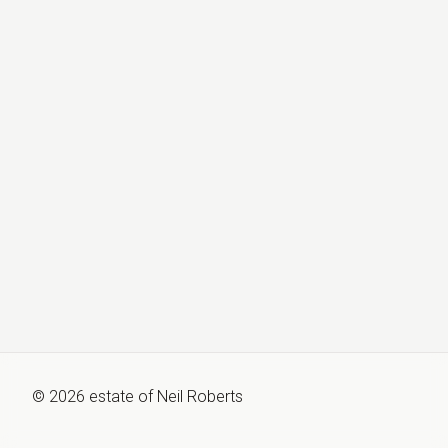
©
2026
estate of
Neil Roberts