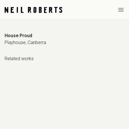
Ope
House Proud
Playhouse, Canberra
Related work
s