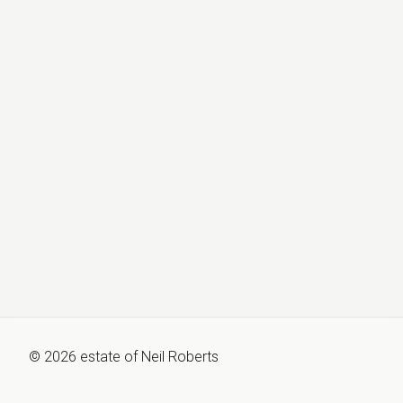
©
2026
estate of
Neil Roberts