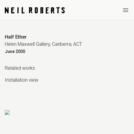
Ope
Half Ether
Helen Maxwell Gallery, Canberra, ACT
June
2000
Related work
s
Installation view