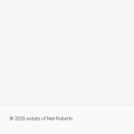
©
2026
estate of
Neil Roberts