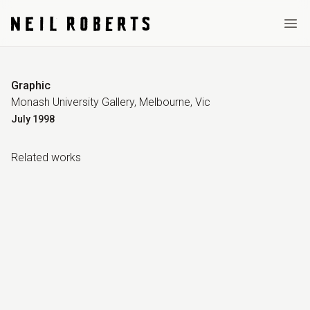
Ope
Graphic
Monash University Gallery, Melbourne, Vic
July
1998
Related work
s