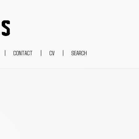
|
CONTACT
|
CV
|
SEARCH