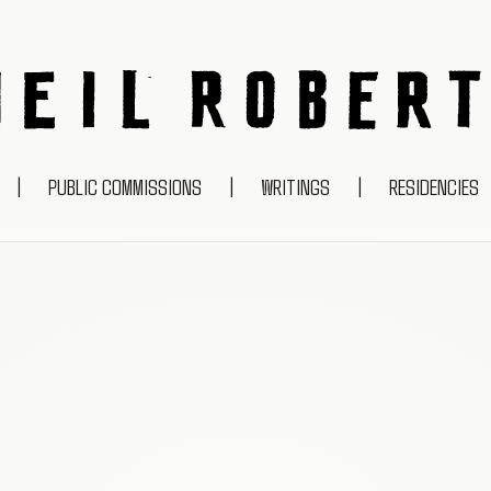
NEIL ROBERTS
|
PUBLIC COMMISSIONS
|
WRITINGS
|
RESIDENCIES