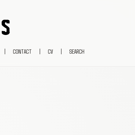
|
CONTACT
|
CV
|
SEARCH