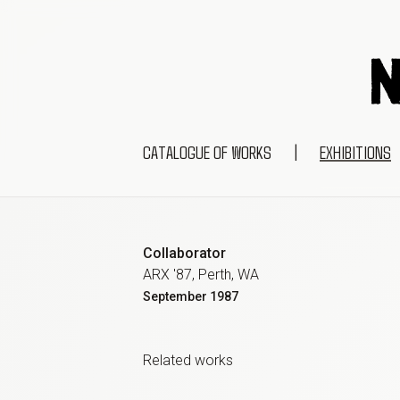
CATALOGUE OF WORKS
|
EXHIBITIONS
Collaborator
ARX '87, Perth, WA
September
1987
Related work
s