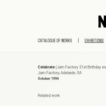
CATALOGUE OF WORKS
|
EXHIBITIONS
Celebrate
(
Jam Factory 21st Birthday exh
Jam Factory, Adelaide, SA
October
1994
Related work