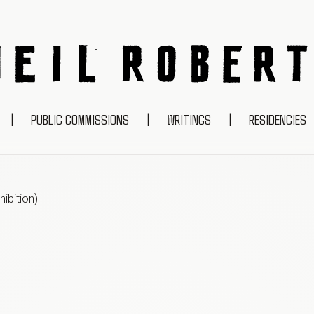
NEIL ROBERTS
|
PUBLIC COMMISSIONS
|
WRITINGS
|
RESIDENCIES
ibition
)