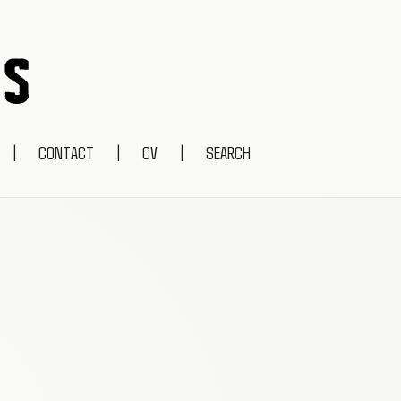
|
CONTACT
|
CV
|
SEARCH