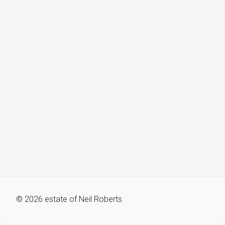
©
2026
estate of
Neil Roberts