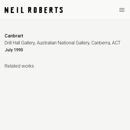
Ope
Canbrart
Drill Hall Gallery, Australian National Gallery, Canberra, ACT
July
1990
Related work
s