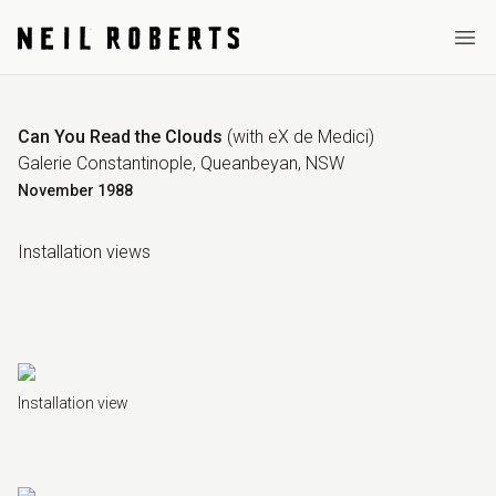
Ope
Can You Read the Clouds
(
with eX de Medici
)
Galerie Constantinople, Queanbeyan, NSW
November
1988
Installation view
s
Installation view