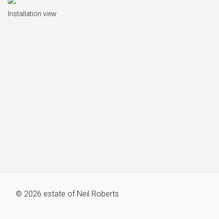
Installation view
©
2026
estate of
Neil Roberts