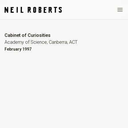
Ope
Cabinet of Curiosities
Academy of Science, Canberra, ACT
February
1997