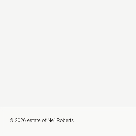
©
2026
estate of
Neil Roberts