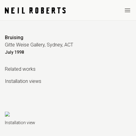
Ope
Bruising
Gitte Weise Gallery, Sydney, ACT
July
1998
Related work
s
Installation view
s
Installation view