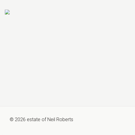
©
2026
estate of
Neil Roberts