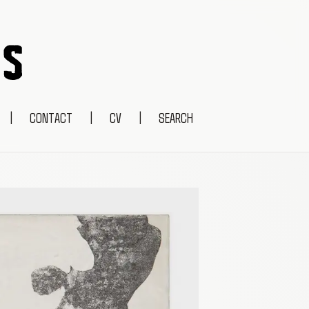
|
CONTACT
|
CV
|
SEARCH