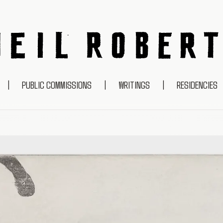
NEIL ROBERTS
|
PUBLIC COMMISSIONS
|
WRITINGS
|
RESIDENCIES