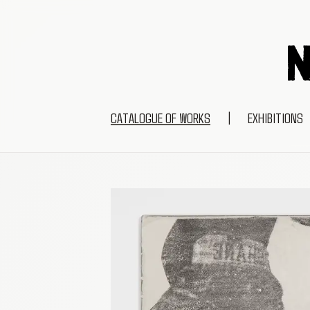
CATALOGUE OF WORKS
|
EXHIBITIONS