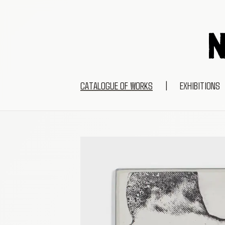
CATALOGUE OF WORKS
|
EXHIBITIONS