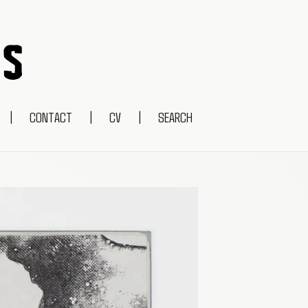
|
CONTACT
|
CV
|
SEARCH