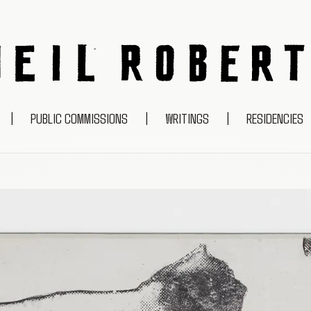
NEIL ROBERTS
|
PUBLIC COMMISSIONS
|
WRITINGS
|
RESIDENCIES