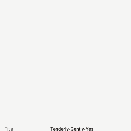
Title
Tenderly-Gently-Yes