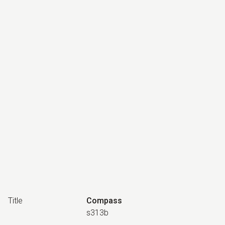
Title
Compass
s313b