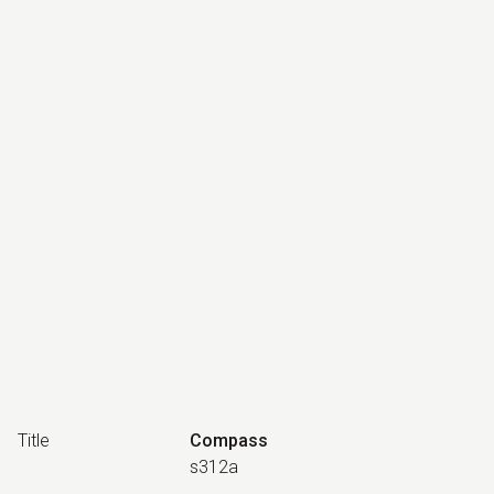
Title
Compass
s312a