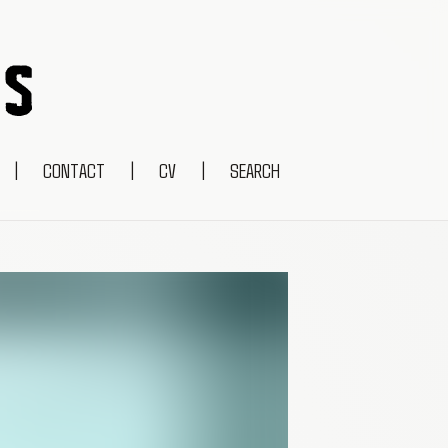
|
CONTACT
|
CV
|
SEARCH