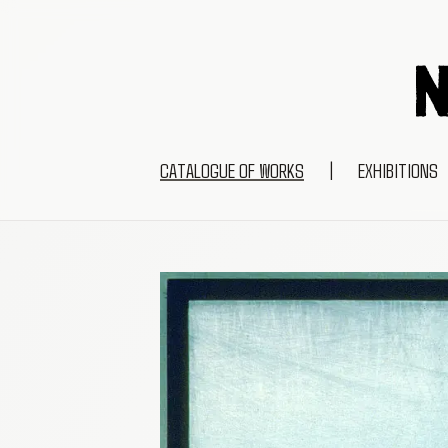
CATALOGUE OF WORKS
|
EXHIBITIONS