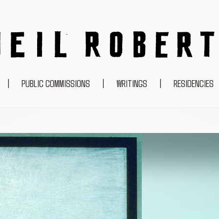
NEIL ROBERTS
|
PUBLIC COMMISSIONS
|
WRITINGS
|
RESIDENCIES