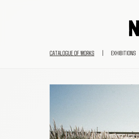
CATALOGUE OF WORKS
|
EXHIBITIONS