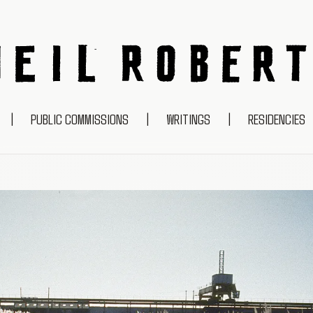
NEIL ROBERTS
|
PUBLIC COMMISSIONS
|
WRITINGS
|
RESIDENCIES