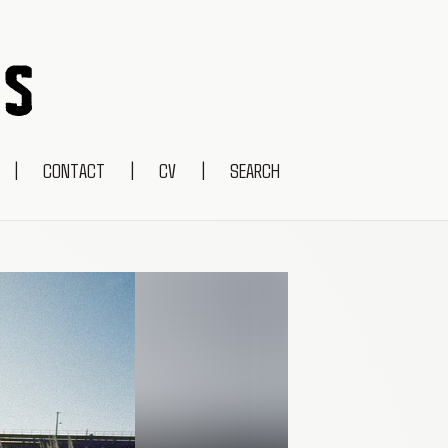
|
CONTACT
|
CV
|
SEARCH