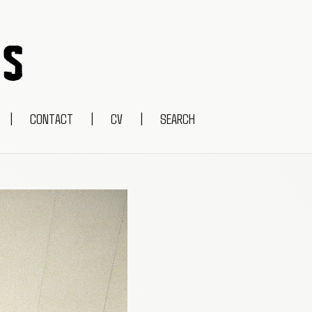
|
CONTACT
|
CV
|
SEARCH