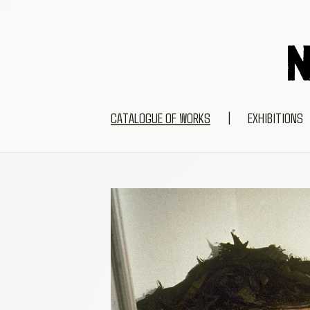
CATALOGUE OF WORKS
|
EXHIBITIONS