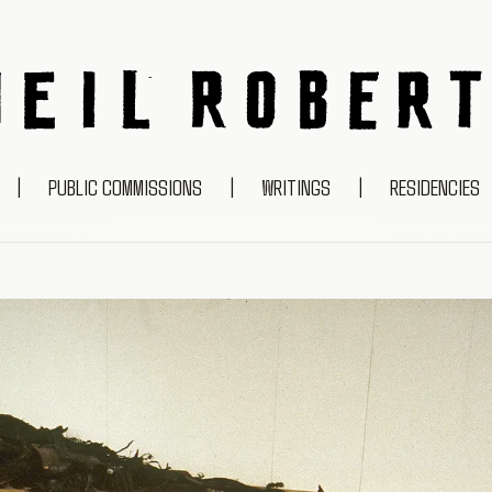
NEIL ROBERTS
|
PUBLIC COMMISSIONS
|
WRITINGS
|
RESIDENCIES