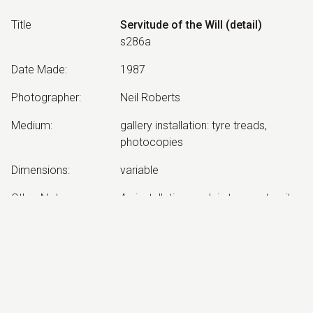
Title
Servitude of the Will (detail)
s286a
Date Made
:
1987
Photographer
:
Neil Roberts
Medium
:
gallery installation: tyre treads,
photocopies
Dimensions
:
variable
Other Notes
:
An installation work in two parts: site
and gallery
Exhibited:
©
2026
estate of
Neil Roberts