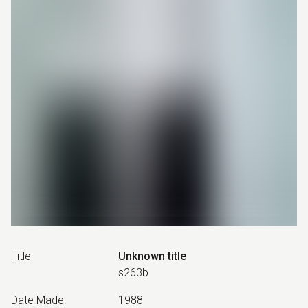
Title
Unknown title
s263b
Date Made
:
1988