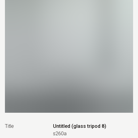
Title
Untitled (glass tripod 8)
s260a