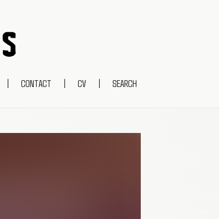
|
CONTACT
|
CV
|
SEARCH