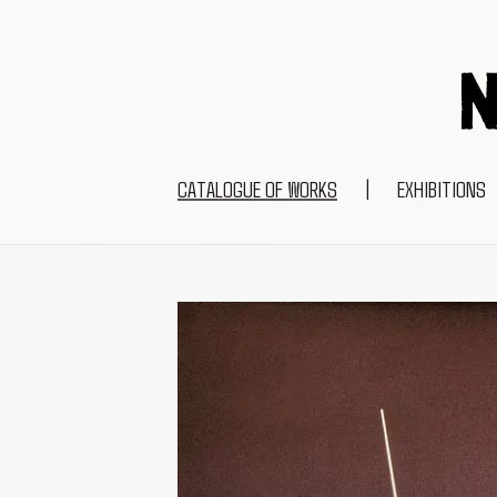
CATALOGUE OF WORKS
|
EXHIBITIONS