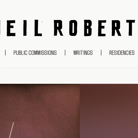
NEIL ROBERTS
|
PUBLIC COMMISSIONS
|
WRITINGS
|
RESIDENCIES