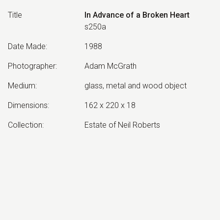
Title
In Advance of a Broken Heart
s250a
Date Made
:
1988
Photographer
:
Adam McGrath
Medium
:
glass, metal and wood object
Dimensions
:
162 x 220 x 18
Collection
:
Estate of Neil Roberts
Other Notes
:
Installed at Canberra Glassworks
Exhibited:
©
2026
estate of
Neil Roberts