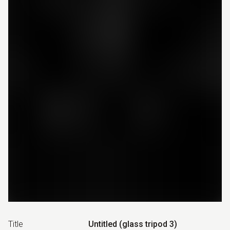
Title
Untitled (glass tripod 3)