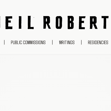
NEIL ROBERTS
|
PUBLIC COMMISSIONS
|
WRITINGS
|
RESIDENCIES