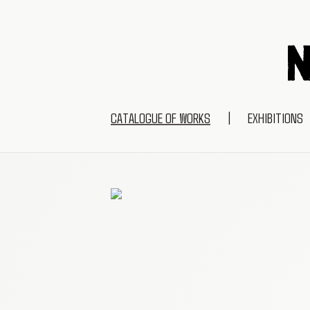
CATALOGUE OF WORKS
|
EXHIBITIONS