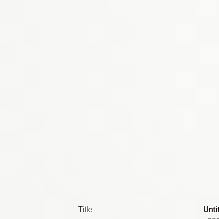
Title
Unti