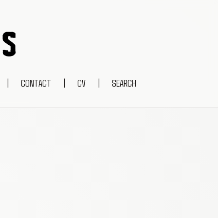
|
CONTACT
|
CV
|
SEARCH