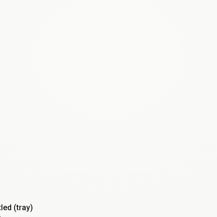
tled (tray)