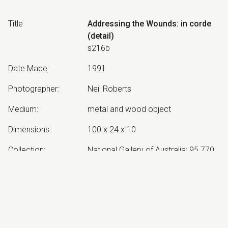
Title
Addressing the Wounds: in corde
(detail)
s216b
Date Made
:
1991
Photographer
:
Neil Roberts
Medium
:
metal and wood object
Dimensions
:
100 x 24 x 10
Collection
:
National Gallery of Australia; 95.770
Other Notes
:
in corde: from the heart
Exhibited:
©
2026
estate of
Neil Roberts