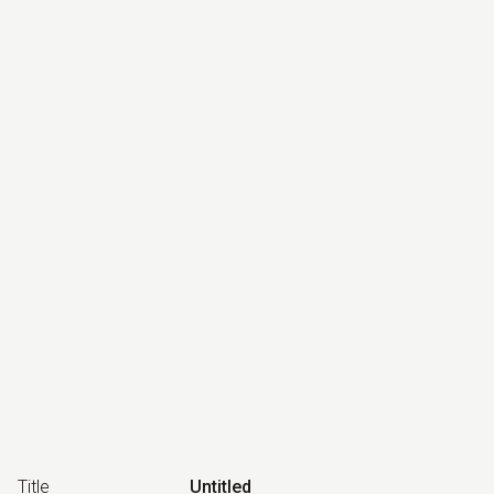
Title
Untitled