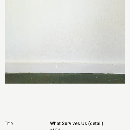
Title
What Survives Us (detail)